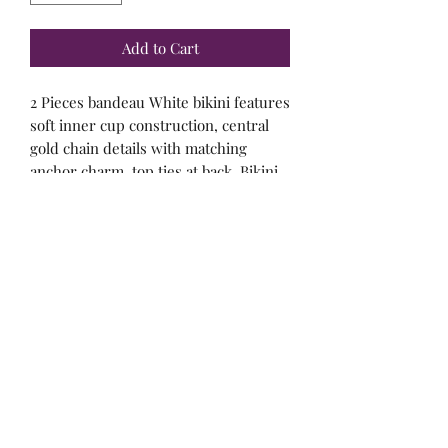
Add to Cart
2 Pieces bandeau White bikini features
soft inner cup construction, central
gold chain details with matching
anchor charm, top ties at back. Bikini
bottom have contoured gold chain
detail on sides.