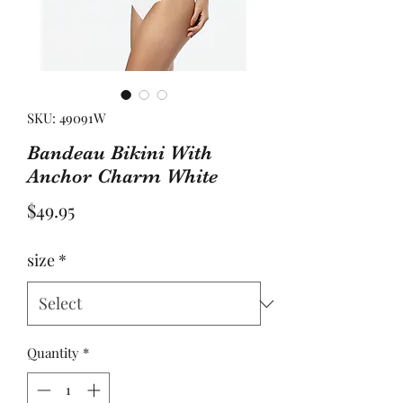
SKU: 49091W
Bandeau Bikini With
Anchor Charm White
Price
$49.95
size
*
Quantity
*