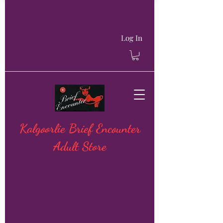
Log In
Kalgoorlie Brief Encounter
Adult Store