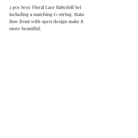
2 pcs Sexy Floral Lace Babydoll Set
including a matching G-string. Stain
Bow front with open design make it
more beautiful.