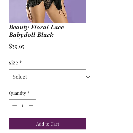
Beauty Floral Lace
Babydoll Black
Price
$39.95
size
*
Quantity
*
Add to Cart