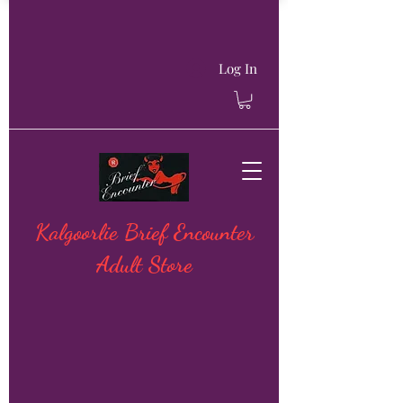
Log In
Kalgoorlie Brief Encounter
Adult Store