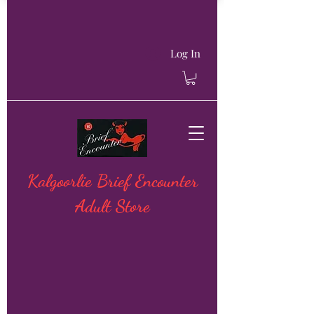
Log In
Kalgoorlie Brief Encounter
Adult Store