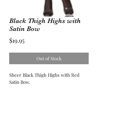
Black Thigh Highs with
Satin Bow
Price
$19.95
Out of Stock
Sheer Black Thigh Highs with Red
Satin Bow.