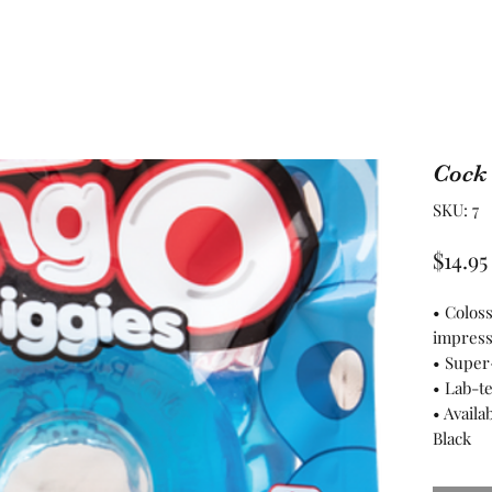
Cock
SKU: 7
$14.95
• Colos
impress
• Super
• Lab-t
• Availa
Black