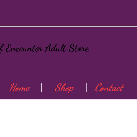
ef Encounter Adult Store
Home
Shop
Contact