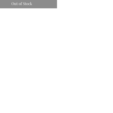
Out of Stock