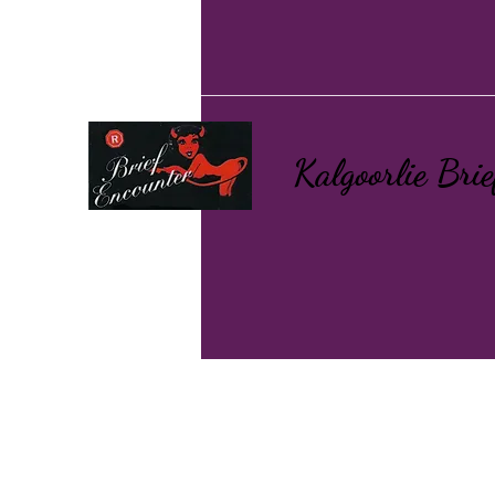
Kalgoorlie Bri