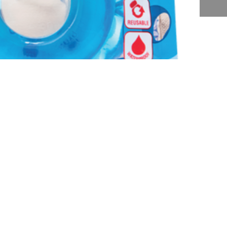
Subscribe Form