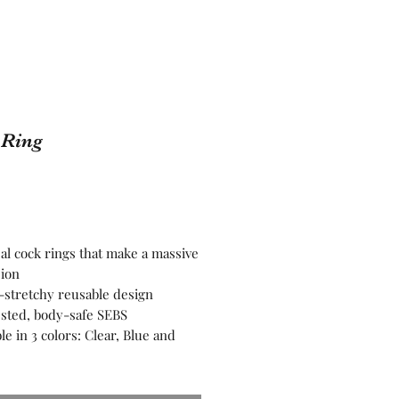
 Ring
Price
sal cock rings that make a massive
ion
-stretchy reusable design
ested, body-safe SEBS
ble in 3 colors: Clear, Blue and