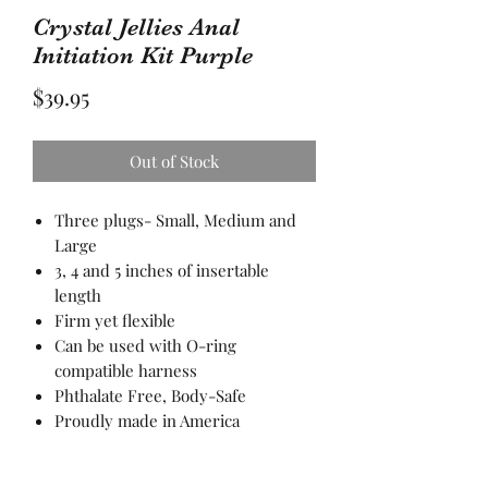
Crystal Jellies Anal
Initiation Kit Purple
Price
$39.95
Out of Stock
Three plugs- Small, Medium and
Large
3, 4 and 5 inches of insertable
length
Firm yet flexible
Can be used with O-ring
compatible harness
Phthalate Free, Body-Safe
Proudly made in America