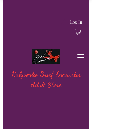
Log In
Kalgoorlie Brief Encounter
Adult Store