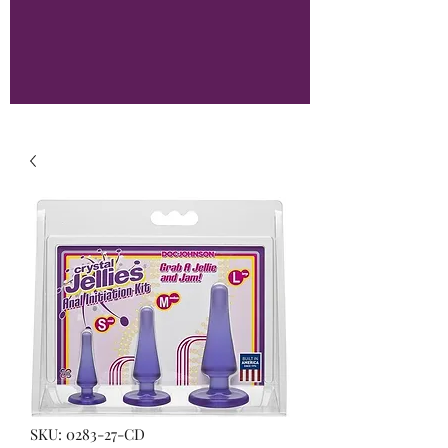
SKU: 0283-27-CD