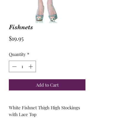
Fishnets
Price
$19.95
Quantity
*
Add to Cart
White Fishnet Thigh High Stockings
with Lace Top