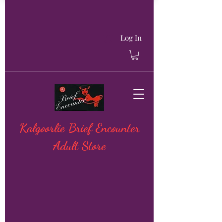
Log In
Kalgoorlie Brief Encounter
Adult Store