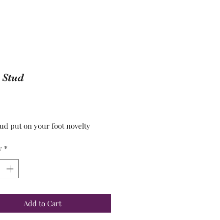
 Stud
Price
tud put on your foot novelty
y
*
Add to Cart