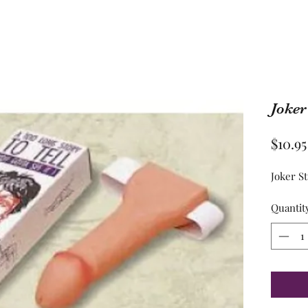
Joker
$10.95
Joker S
Quantit