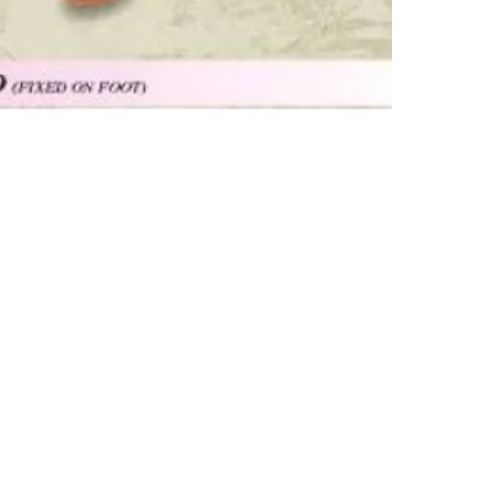
Subscribe Form