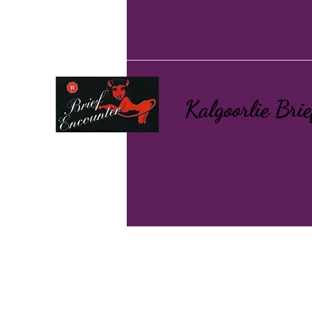
Kalgoorlie Bri