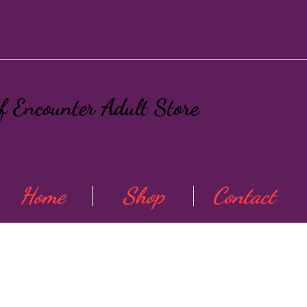
ef Encounter Adult Store
Home
Shop
Contact