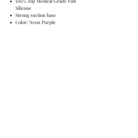
100% Top Medical Grade Full
Silicone
Strong suction base
Color: Neon Purple