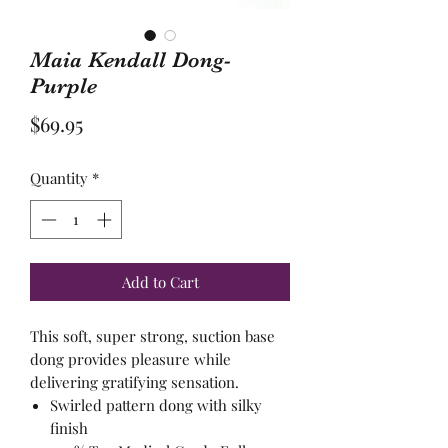
Maia Kendall Dong-
Purple
Price
$69.95
Quantity
*
Add to Cart
This soft, super strong, suction base
dong provides pleasure while
delivering gratifying sensation.
Swirled pattern dong with silky
finish