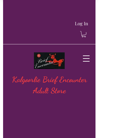
Log In
Kalgoorlie Brief Encounter
Adult Store