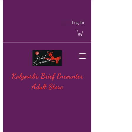
Log In
Kalgoorlie Brief Encounter
Adult Store