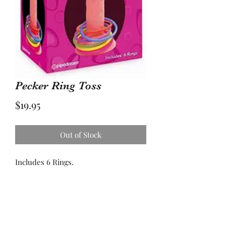
Pecker Ring Toss
Price
$19.95
Out of Stock
Includes 6 Rings.