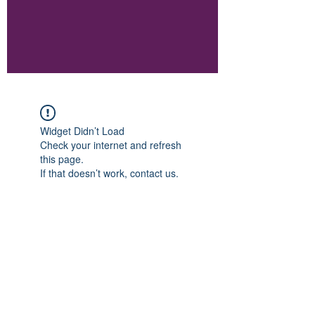
Widget Didn’t Load
Check your internet and refresh
this page.
If that doesn’t work, contact us.