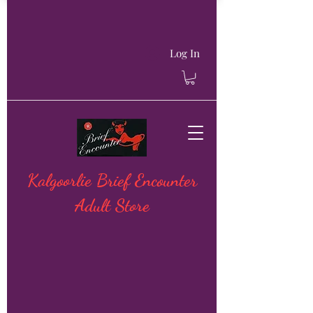
Log In
Kalgoorlie Brief Encounter
Adult Store