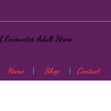
ef Encounter Adult Store
Home
Shop
Contact