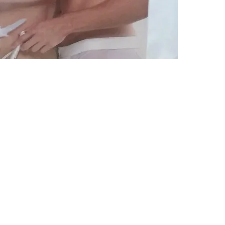
Subscribe Form