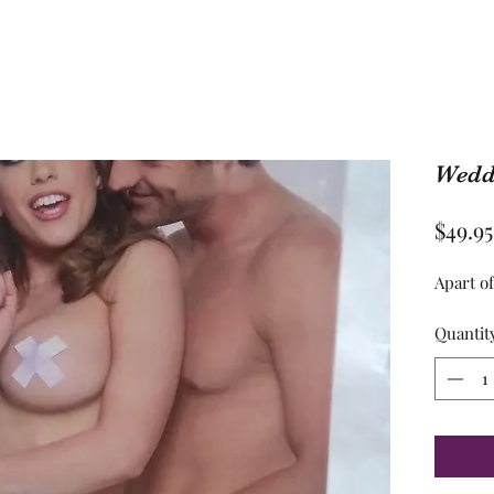
Weddi
$49.95
Apart o
Quantit