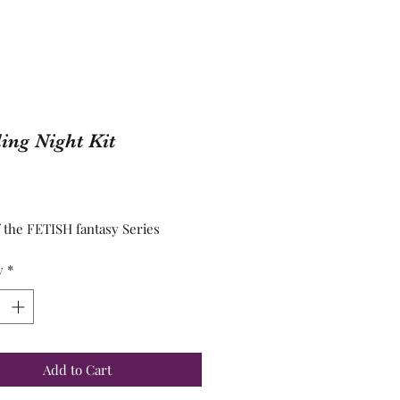
ng Night Kit
Price
f the FETISH fantasy Series
y
*
Add to Cart