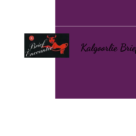
Kalgoorlie Bri