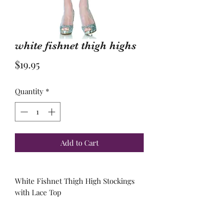
white fishnet thigh highs
Price
$19.95
Quantity
*
Add to Cart
White Fishnet Thigh High Stockings
with Lace Top