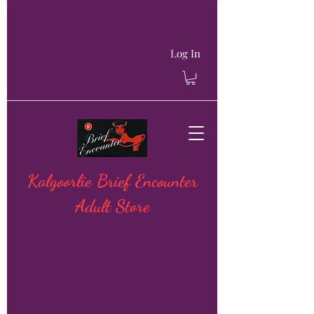
Log In
Kalgoorlie Brief Encounter
Adult Store